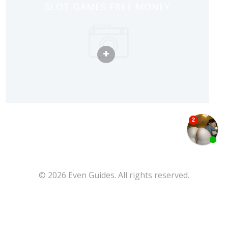
SLOT GAMES FREE MONEY
© 2026 Even Guides. All rights reserved.