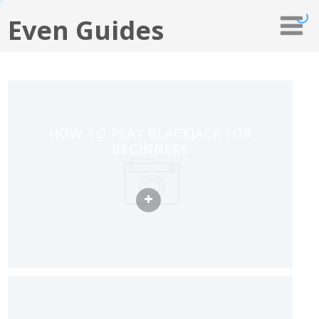
Even Guides
HOW TO PLAY BLACKJACK FOR
BEGINNERS