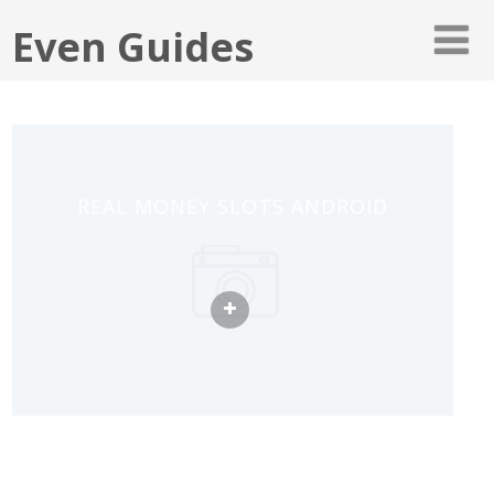
Even Guides
REAL MONEY SLOTS ANDROID