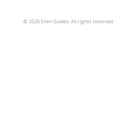
© 2026 Even Guides. All rights reserved.